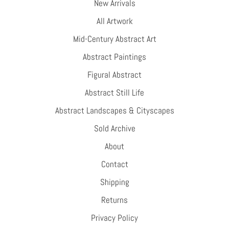
New Arrivals
All Artwork
Mid-Century Abstract Art
Abstract Paintings
Figural Abstract
Abstract Still Life
Abstract Landscapes & Cityscapes
Sold Archive
About
Contact
Shipping
Returns
Privacy Policy