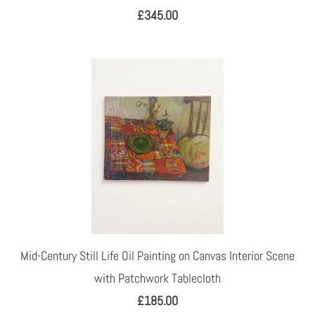
£345.00
Mid-Century Still Life Oil Painting on Canvas Interior Scene
with Patchwork Tablecloth
£185.00