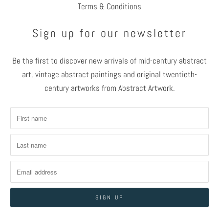
Terms & Conditions
Sign up for our newsletter
Be the first to discover new arrivals of mid-century abstract
art, vintage abstract paintings and original twentieth-
century artworks from Abstract Artwork.