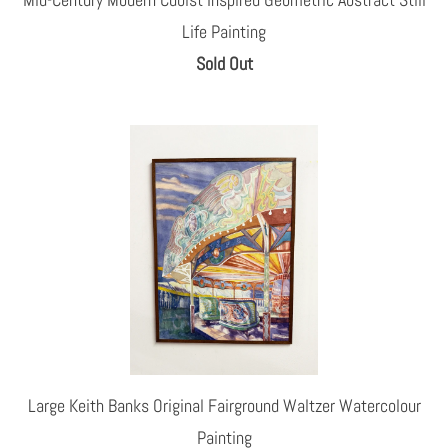
Life Painting
Sold Out
Large Keith Banks Original Fairground Waltzer Watercolour
Painting