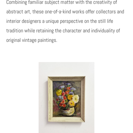
Combining familiar subject matter with the creativity of
abstract art, these one-of-a-kind works offer collectors and
interior designers a unique perspective on the still life
tradition while retaining the character and individuality of
original vintage paintings.