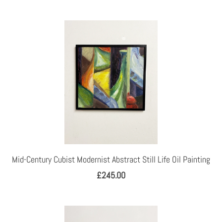
Mid-Century Cubist Modernist Abstract Still Life Oil Painting
£245.00