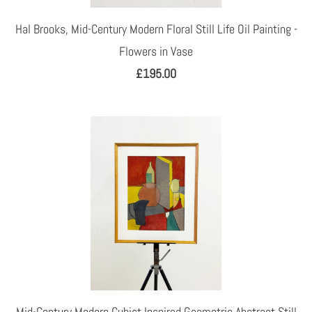
Hal Brooks, Mid-Century Modern Floral Still Life Oil Painting -
Flowers in Vase
£195.00
Mid-Century Modern Cubist Inspired Geometric Abstract Still