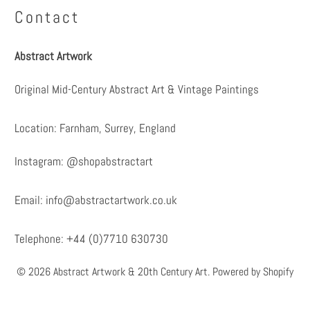
Contact
Abstract Artwork
Original Mid-Century Abstract Art & Vintage Paintings
Location: Farnham, Surrey, England
Instagram:
@shopabstractart
Email:
info@abstractartwork.co.uk
Telephone: +44 (0)7710 630730
© 2026
Abstract Artwork & 20th Century Art
.
Powered by Shopify