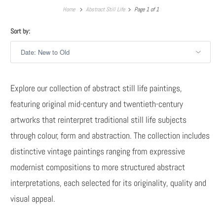
Home
Abstract Still Life
Page 1 of 1
Sort by:
Explore our collection of abstract still life paintings,
featuring original mid-century and twentieth-century
artworks that reinterpret traditional still life subjects
through colour, form and abstraction. The collection includes
distinctive vintage paintings ranging from expressive
modernist compositions to more structured abstract
interpretations, each selected for its originality, quality and
visual appeal.