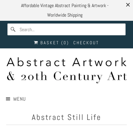
Affordable Vintage Abstract Painting & Artwork -
Worldwide Shipping
BASKET (
0
)
CHECKOUT
MENU
Abstract Still Life