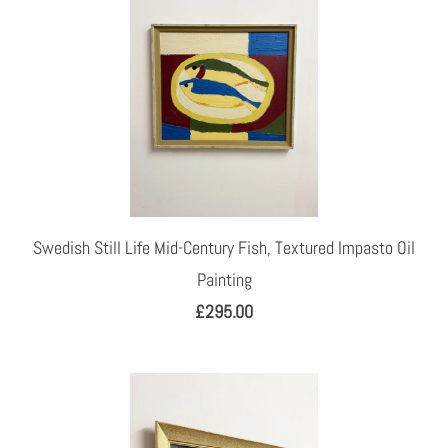
Swedish Still Life Mid-Century Fish, Textured Impasto Oil
Painting
£295.00