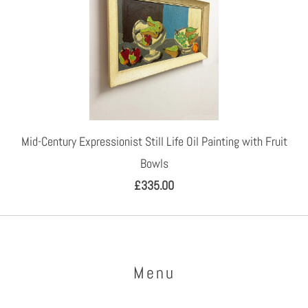
Mid-Century Expressionist Still Life Oil Painting with Fruit
Bowls
£335.00
Menu